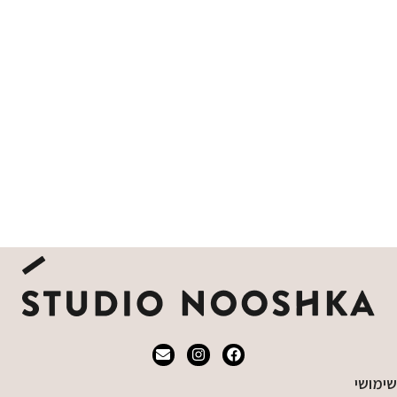
שימושי