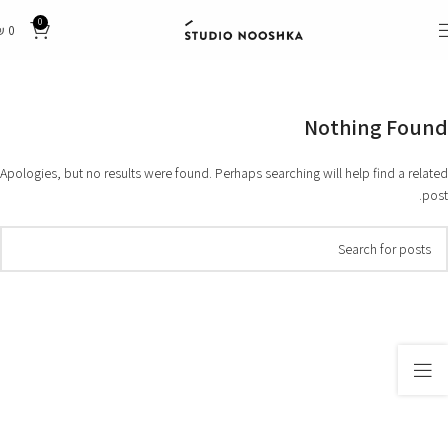
0
₪
0
Nothing Found
Apologies, but no results were found. Perhaps searching will help find a related
post.